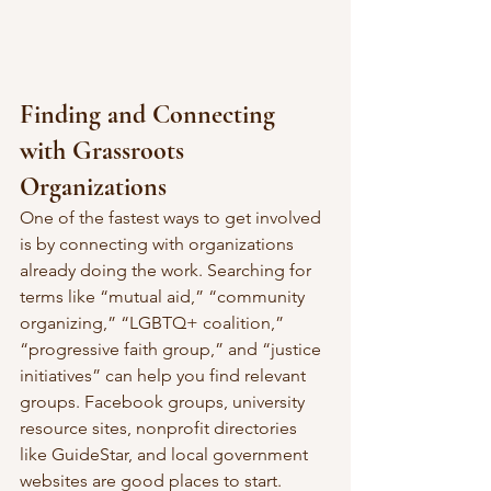
Finding and Connecting 
with Grassroots 
Organizations
One of the fastest ways to get involved 
is by connecting with organizations 
already doing the work. Searching for 
terms like “mutual aid,” “community 
organizing,” “LGBTQ+ coalition,” 
“progressive faith group,” and “justice 
initiatives” can help you find relevant 
groups. Facebook groups, university 
resource sites, nonprofit directories 
like GuideStar, and local government 
websites are good places to start.