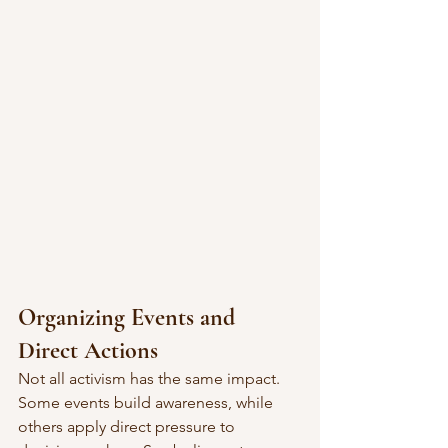
Organizing Events and 
Direct Actions
Not all activism has the same impact. 
Some events build awareness, while 
others apply direct pressure to 