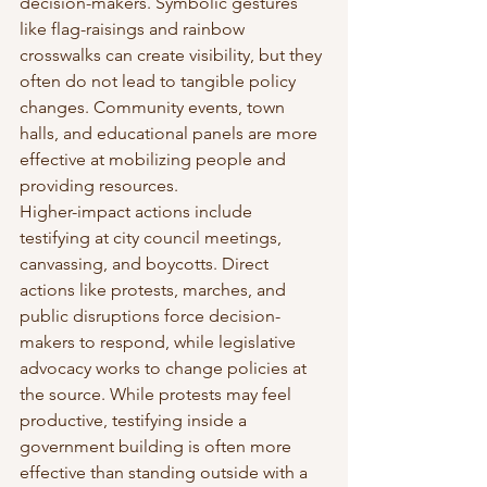
decision-makers. Symbolic gestures 
like flag-raisings and rainbow 
crosswalks can create visibility, but they 
often do not lead to tangible policy 
changes. Community events, town 
halls, and educational panels are more 
effective at mobilizing people and 
providing resources.
Higher-impact actions include 
testifying at city council meetings, 
canvassing, and boycotts. Direct 
actions like protests, marches, and 
public disruptions force decision-
makers to respond, while legislative 
advocacy works to change policies at 
the source. While protests may feel 
productive, testifying inside a 
government building is often more 
effective than standing outside with a 