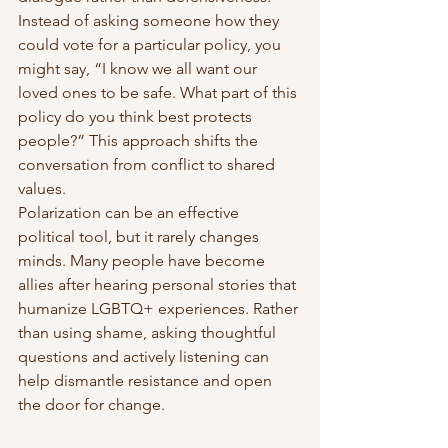
Instead of asking someone how they 
could vote for a particular policy, you 
might say, “I know we all want our 
loved ones to be safe. What part of this 
policy do you think best protects 
people?” This approach shifts the 
conversation from conflict to shared 
values.
Polarization can be an effective 
political tool, but it rarely changes 
minds. Many people have become 
allies after hearing personal stories that 
humanize LGBTQ+ experiences. Rather 
than using shame, asking thoughtful 
questions and actively listening can 
help dismantle resistance and open 
the door for change.