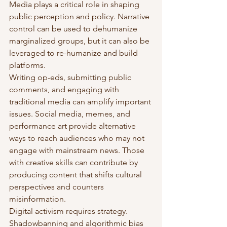
Media plays a critical role in shaping 
public perception and policy. Narrative 
control can be used to dehumanize 
marginalized groups, but it can also be 
leveraged to re-humanize and build 
platforms.
Writing op-eds, submitting public 
comments, and engaging with 
traditional media can amplify important 
issues. Social media, memes, and 
performance art provide alternative 
ways to reach audiences who may not 
engage with mainstream news. Those 
with creative skills can contribute by 
producing content that shifts cultural 
perspectives and counters 
misinformation.
Digital activism requires strategy. 
Shadowbanning and algorithmic bias 