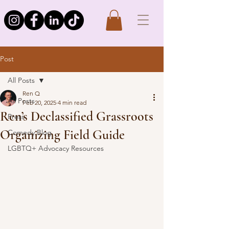
Post
All Posts
Ren Q
All Posts
Feb 20, 2025
4 min read
Ren’s Declassified Grassroots
Press
Organizing Field Guide
Comedy Blog
LGBTQ+ Advocacy Resources