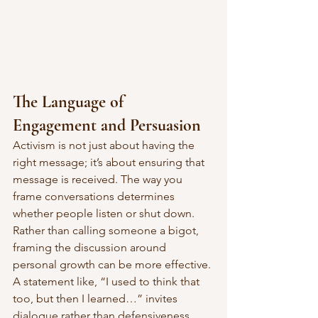
The Language of 
Engagement and Persuasion
Activism is not just about having the 
right message; it’s about ensuring that 
message is received. The way you 
frame conversations determines 
whether people listen or shut down.
Rather than calling someone a bigot, 
framing the discussion around 
personal growth can be more effective. 
A statement like, “I used to think that 
too, but then I learned…” invites 
dialogue rather than defensiveness. 