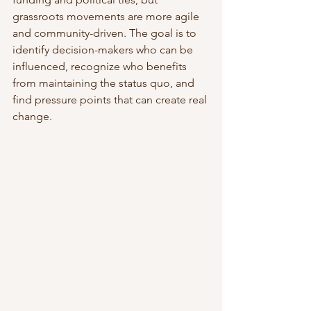
grassroots movements are more agile 
and community-driven. The goal is to 
identify decision-makers who can be 
influenced, recognize who benefits 
from maintaining the status quo, and 
find pressure points that can create real 
change.