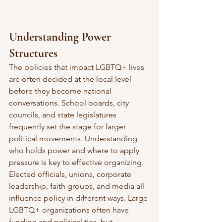
Understanding Power 
Structures
The policies that impact LGBTQ+ lives 
are often decided at the local level 
before they become national 
conversations. School boards, city 
councils, and state legislatures 
frequently set the stage for larger 
political movements. Understanding 
who holds power and where to apply 
pressure is key to effective organizing.
Elected officials, unions, corporate 
leadership, faith groups, and media all 
influence policy in different ways. Large 
LGBTQ+ organizations often have 
funding and political ties, but 