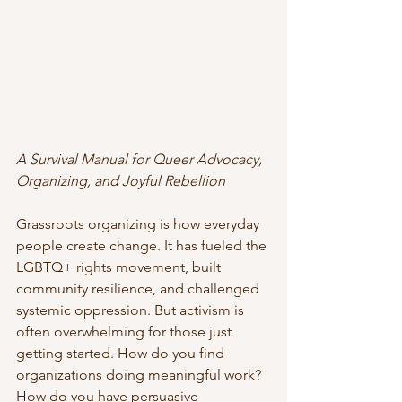
A Survival Manual for Queer Advocacy, 
Organizing, and Joyful Rebellion
Grassroots organizing is how everyday 
people create change. It has fueled the 
LGBTQ+ rights movement, built 
community resilience, and challenged 
systemic oppression. But activism is 
often overwhelming for those just 
getting started. How do you find 
organizations doing meaningful work? 
How do you have persuasive 