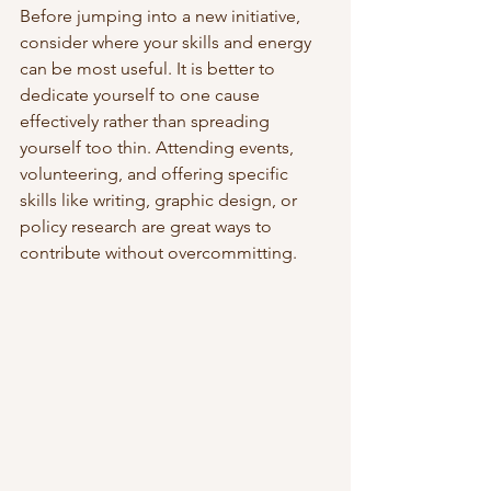
Before jumping into a new initiative, 
consider where your skills and energy 
can be most useful. It is better to 
dedicate yourself to one cause 
effectively rather than spreading 
yourself too thin. Attending events, 
volunteering, and offering specific 
skills like writing, graphic design, or 
policy research are great ways to 
contribute without overcommitting.