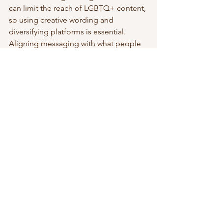
can limit the reach of LGBTQ+ content, 
so using creative wording and 
diversifying platforms is essential. 
Aligning messaging with what people 
are already searching for can help 
content gain traction.