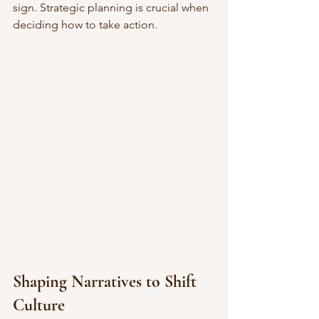
sign. Strategic planning is crucial when 
deciding how to take action.
Shaping Narratives to Shift 
Culture