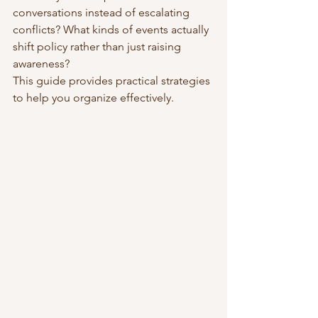
conversations instead of escalating 
conflicts? What kinds of events actually 
shift policy rather than just raising 
awareness?
This guide provides practical strategies 
to help you organize effectively.