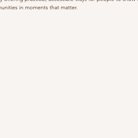
nities in moments that matter.