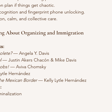
n plan if things get chaotic.
recognition and fingerprint phone unlocking.
ion, calm, and collective care.
ing About Organizing and Immigration
s:
olete?
 — Angela Y. Davis
l
 — Justin Akers Chacón & Mike Davis
Jobs!
 — Aviva Chomsky
Lytle Hernández
the Mexican Border
 — Kelly Lytle Hernández
:
minalization