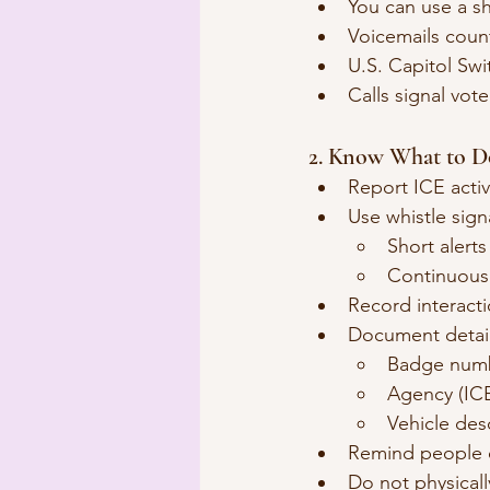
You can use a sh
Voicemails coun
U.S. Capitol Swi
Calls signal vote
2. Know What to D
Report ICE activ
Use whistle signa
Short alerts
Continuous 
Record interacti
Document detail
Badge num
Agency (IC
Vehicle des
Remind people of
Do not physicall