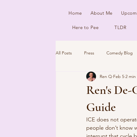
Home
About Me
Upcom
Here to Pee
TLDR
All Posts
Press
Comedy Blog
Ren Q
Feb 5
2 min
Ren's De-
Guide
ICE does not operate 
people don’t know w
interrupt that cycle 