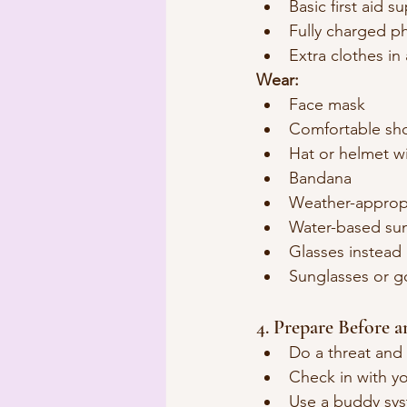
Basic first aid s
Fully charged p
Extra clothes in 
Wear:
Face mask
Comfortable sh
Hat or helmet wi
Bandana
Weather-appropr
Water-based su
Glasses instead 
Sunglasses or g
4. Prepare Before 
Do a threat and 
Check in with yo
Use a buddy sys