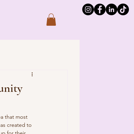
unity
ea that most 
as created to 
p for their 