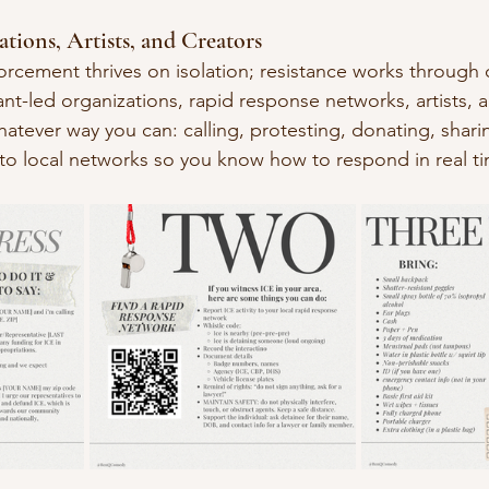
tions, Artists, and Creators
orcement thrives on isolation; resistance works through
t-led organizations, rapid response networks, artists, 
hatever way you can: calling, protesting, donating, shari
to local networks so you know how to respond in real t