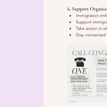
6. Support Organiza
Immigration enf
Support immigran
Take action in w
Stay connected 