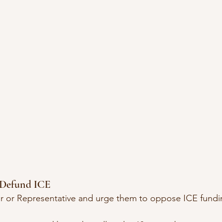
o Defund ICE
or or Representative and urge them to oppose ICE fundi