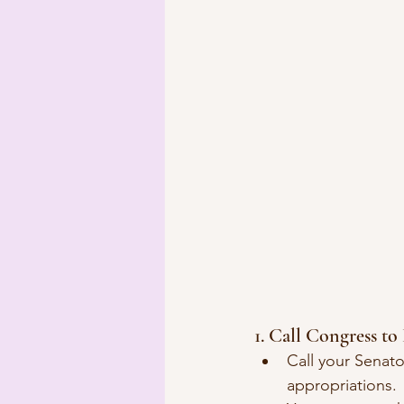
1. Call Congress t
Call your Senat
appropriations.