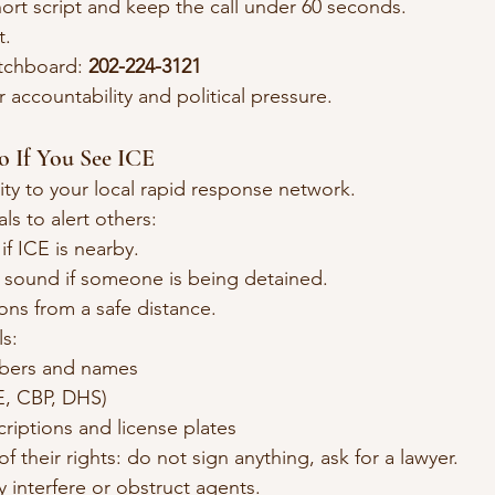
ort script and keep the call under 60 seconds.
t.
tchboard: 
202-224-3121
r accountability and political pressure.
o If You See ICE
ity to your local rapid response network.
ls to alert others:
 if ICE is nearby.
sound if someone is being detained.
ons from a safe distance.
s:
bers and names
E, CBP, DHS)
criptions and license plates
 their rights: do not sign anything, ask for a lawyer.
y interfere or obstruct agents.