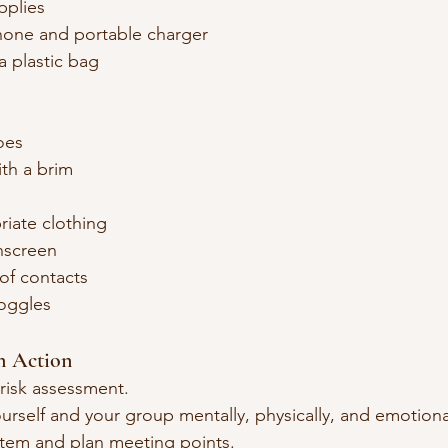
upplies
hone and portable charger
a plastic bag
oes
th a brim
iate clothing
nscreen
of contacts
oggles
an Action
risk assessment.
urself and your group mentally, physically, and emotiona
tem and plan meeting points.