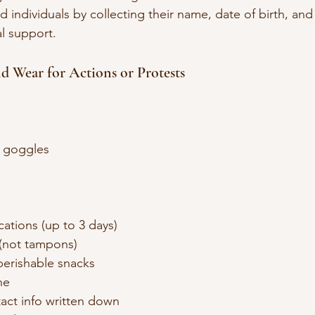
 individuals by collecting their name, date of birth, and
al support.
nd Wear for Actions or Protests
t goggles
ations (up to 3 days)
(not tampons)
erishable snacks
ne
ct info written down