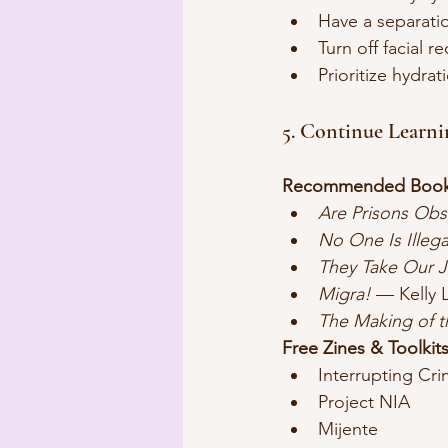
Have a separatio
Turn off facial 
Prioritize hydrat
5. Continue Learn
Recommended Book
Are Prisons Obs
No One Is Illega
They Take Our 
Migra!
 — Kelly 
The Making of 
Free Zines & Toolkits
Interrupting Cri
Project NIA
Mijente