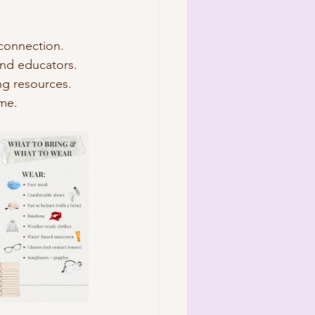
 connection.
and educators.
ng resources.
ime.