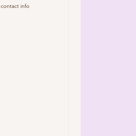
 contact info 