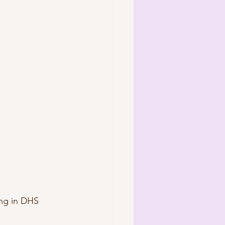
ng in DHS 