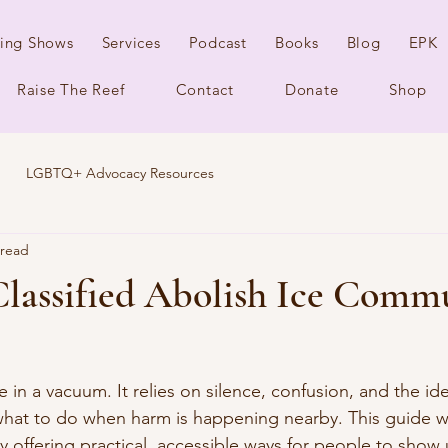
ing Shows
Services
Podcast
Books
Blog
EPK
Raise The Reef
Contact
Donate
Shop
LGBTQ+ Advocacy Resources
 read
Classified Abolish Ice Comm
in a vacuum. It relies on silence, confusion, and the id
hat to do when harm is happening nearby. This guide w
by offering practical, accessible ways for people to show u