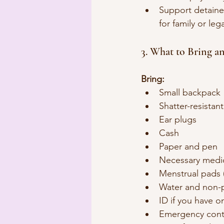
Support detained
for family or leg
3. What to Bring a
Bring:
Small backpack
Shatter-resistan
Ear plugs
Cash
Paper and pen
Necessary medic
Menstrual pads 
Water and non-p
ID if you have o
Emergency conta