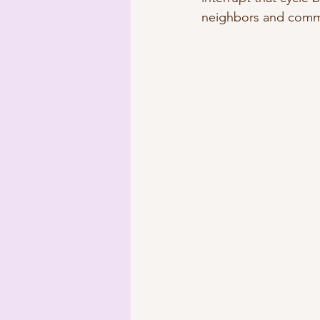
neighbors and commu