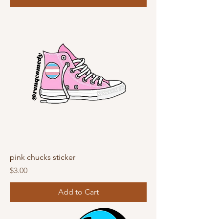
pink chucks sticker
Price
$3.00
Add to Cart