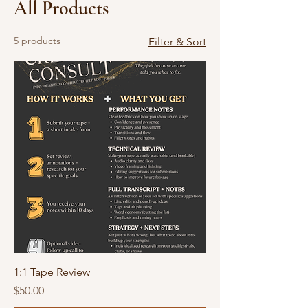
All Products
5 products
Filter & Sort
1:1 Tape Review
Price
$50.00