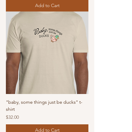
Add to Cart
"baby, some things just be ducks" t-
shirt
Price
$32.00
Add to Cart