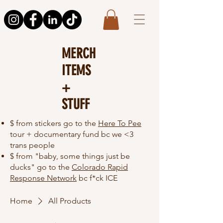
MERCH
ITEMS
+
STUFF
$ from stickers go to the
Here To Pee
tour + documentary fund bc we <3
trans people
$ from "baby, some things just be
ducks" go to the
Colorado Rapid
Response Network
bc f*ck ICE
Home
All Products