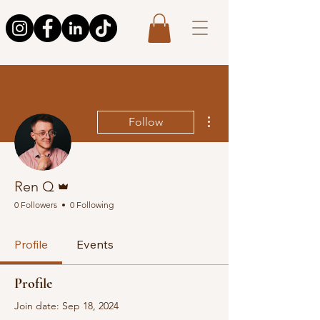
More actions
Follow
Admin
Ren Q
0 Followers
0 Following
Profile
Events
Profile
Join date: Sep 18, 2024