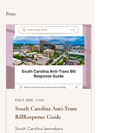
Posts
Feb 5, 2026
∙
2
min
South Carolina Anti-Trans
BillResponse Guide
South Carolina lawmakers