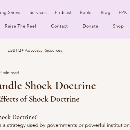
ing Shows
Services
Podcast
Books
Blog
EPK
Raise The Reef
Contact
Donate
Shop
LGBTQ+ Advocacy Resources
2 min read
ndle Shock Doctrine
ffects of Shock Doctrine
hock Doctrine?
is a strategy used by governments or powerful institution