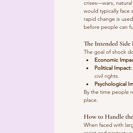
crises—wars, natural
would typically face
rapid change is used 
before people can fu
The Intended Side 
The goal of shock doc
Economic Impac
Political Impact:
civil rights.
Psychological I
By the time people r
place.
How to Handle the 
When faced with larg