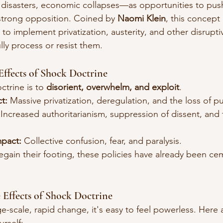
 disasters, economic collapses—as opportunities to push 
 strong opposition. Coined by 
Naomi Klein
, this concept
to implement privatization, austerity, and other disrupti
lly process or resist them.
Effects of Shock Doctrine
trine is to 
disorient, overwhelm, and exploit
.
t:
 Massive privatization, deregulation, and the loss of pu
 Increased authoritarianism, suppression of dissent, and 
mpact:
 Collective confusion, fear, and paralysis.
egain their footing, these policies have already been ce
Effects of Shock Doctrine
e-scale, rapid change, it's easy to feel powerless. Here 