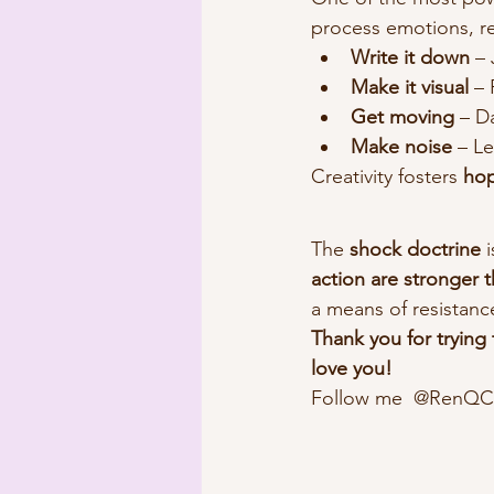
process emotions, rec
Write it down
 –
Make it visual
 –
Get moving
 – D
Make noise
 – L
Creativity fosters 
hop
The 
shock doctrine
 
action are stronger t
a means of resistanc
Thank you for trying
love you!
Follow me  @RenQCom