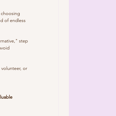
, choosing 
d of endless 
ernative," step 
avoid 
 volunteer, or 
luable 