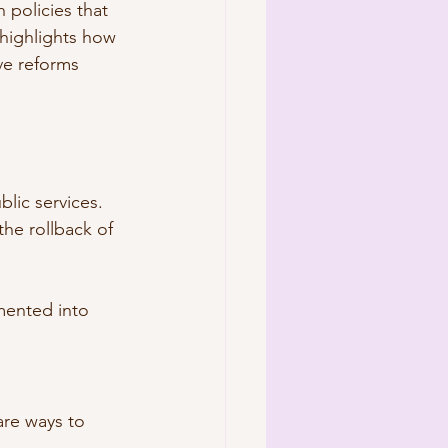
policies that 
 highlights how 
ve reforms 
blic services.
the rollback of 
mented into 
are ways to 