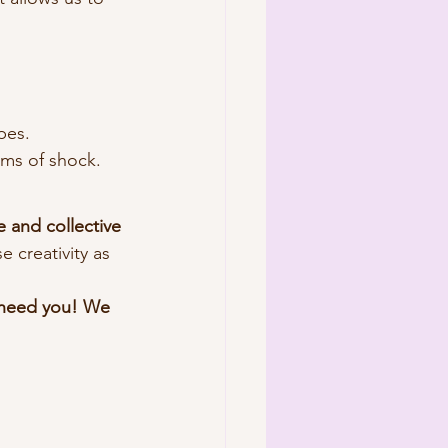
.
pes.
sms of shock.
e and collective 
 creativity as 
e need you! We 