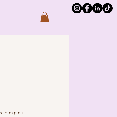
s to exploit 