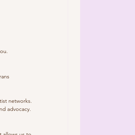
you.
rans 
tist networks.
and advocacy.
rt allows us to 