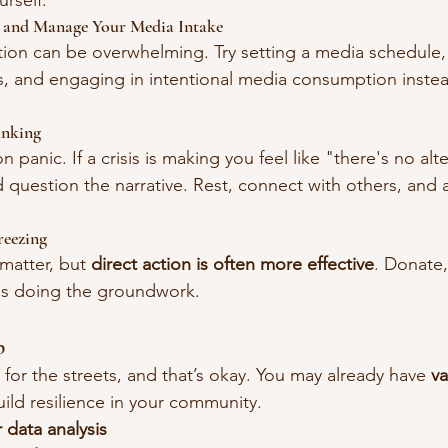
urself:
g and Manage Your Media Intake
tion can be overwhelming. Try setting a media schedule
, and engaging in intentional media consumption instea
inking
n panic. If a crisis is making you feel like "there's no alt
 question the narrative. Rest, connect with others, and 
reezing
matter, but 
direct action is often more effective
. Donate,
ns doing the groundwork.
p
 for the streets, and that’s okay. You may already have 
va
uild resilience in your community.
 data analysis