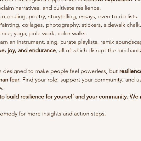
laim narratives, and cultivate resilience.
 Journaling, poetry, storytelling, essays, even to-do lists.
 Painting, collages, photography, stickers, sidewalk chalk
ance, yoga, pole work, color walks.
earn an instrument, sing, curate playlists, remix soundsca
e, joy, and endurance
, all of which disrupt the mechani
is designed to make people feel powerless, but 
resilienc
han fear
. Find your role, support your community, and use
e.
 to build resilience for yourself and your community. W
edy for more insights and action steps.