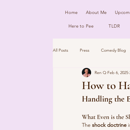
Home
About Me
Upcom
Here to Pee
TLDR
All Posts
Press
Comedy Blog
Ren Q
Feb 6, 2025
How to Ha
Handling the E
What Even is the S
The 
shock doctrine
 