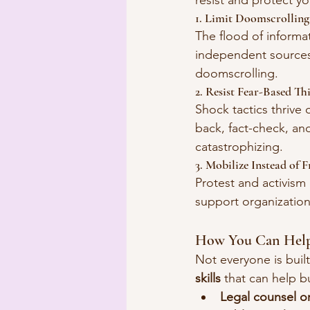
resist and protect yo
1. Limit Doomscrollin
The flood of informa
independent sources
doomscrolling.
2. Resist Fear-Based Th
Shock tactics thrive o
back, fact-check, and
catastrophizing.
3. Mobilize Instead of F
Protest and activism 
support organizatio
How You Can Hel
Not everyone is built
skills
 that can help b
Legal counsel or