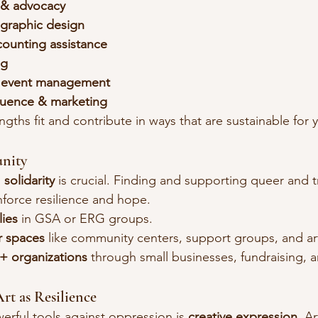
 & advocacy
graphic design
ccounting assistance
ng
r event management
fluence & marketing
gths fit and contribute in ways that are sustainable for 
nity
 
solidarity
 is crucial. Finding and supporting queer and t
force resilience and hope.
ies
 in GSA or ERG groups.
r spaces
 like community centers, support groups, and ar
 organizations
 through small businesses, fundraising, 
Art as Resilience
rful tools against oppression is 
creative expression
. A