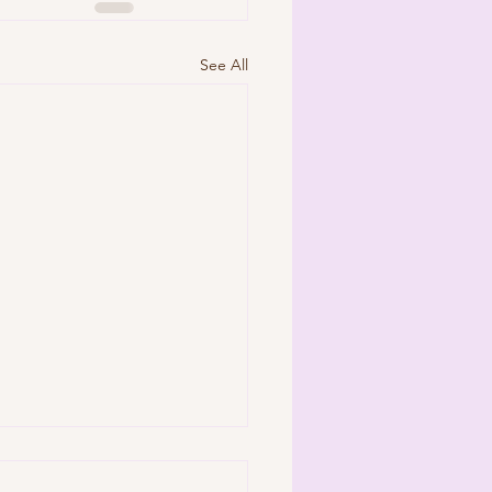
See All