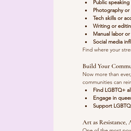
Public speaking
Photography or 
Tech skills or a
Writing or editi
Manual labor o
Social media in
Find where your stren
Build Your Commu
Now more than ever,
communities can rein
Find LGBTQ+ all
Engage in quee
Support LGBTQ+
Art as Resistance, 
One of the most powe