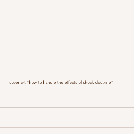
cover art "how to handle the effects of shock doctrine"