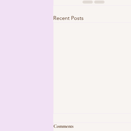
Recent Posts
Comments