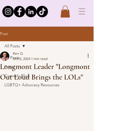
Post
All Posts
Ren Q
All Posts
Oct 2, 2024
1 min read
Longmont Leader "Longmont
Press
Out Loud Brings the LOLs"
Comedy Blog
LGBTQ+ Advocacy Resources