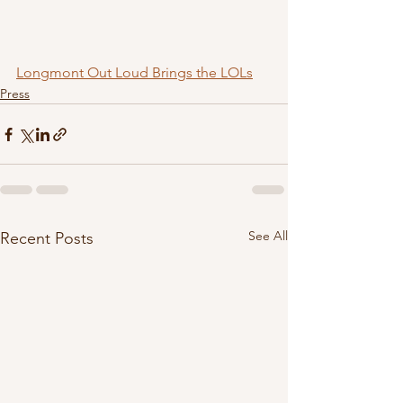
Longmont Out Loud Brings the LOLs
Press
See All
Recent Posts