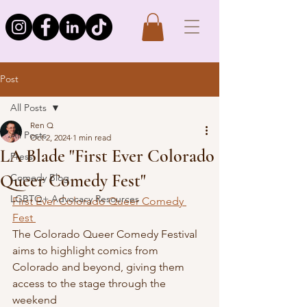
Post
All Posts
Ren Q
All Posts
Oct 2, 2024
1 min read
LA Blade "First Ever Colorado
Press
Queer Comedy Fest"
Comedy Blog
LGBTQ+ Advocacy Resources
First Ever Colorado Queer Comedy 
Fest 
The Colorado Queer Comedy Festival 
aims to highlight comics from 
Colorado and beyond, giving them 
access to the stage through the 
weekend