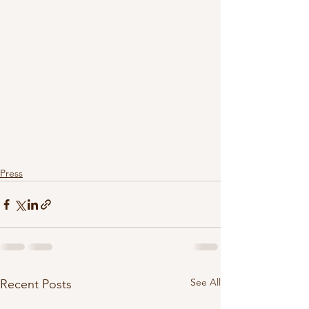
Press
See All
Recent Posts